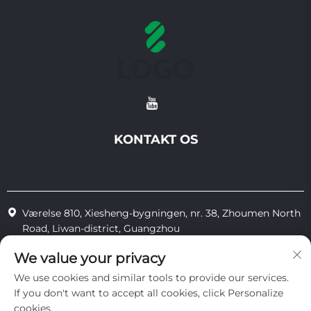
KONTAKT OS
Værelse 810, Xiesheng-bygningen, nr. 38, Zhoumen North
Road, Liwan-district, Guangzhou
+86-18825183904
We value your privacy
We use cookies and similar tools to provide our services.
[email protected]
If you don't want to accept all cookies, click Personalize
cookies.