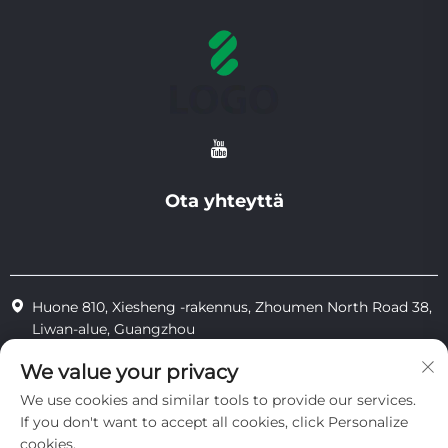
Ota yhteyttä
Huone 810, Xiesheng -rakennus, Zhoumen North Road 38,
Liwan-alue, Guangzhou
+86-18825183904
We value your privacy
We use cookies and similar tools to provide our services.
[email protected]
If you don't want to accept all cookies, click Personalize
cookies.