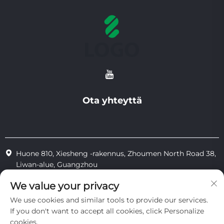
Ota yhteyttä
Huone 810, Xiesheng -rakennus, Zhoumen North Road 38,
Liwan-alue, Guangzhou
+86-18825183904
We value your privacy
We use cookies and similar tools to provide our services.
[email protected]
If you don't want to accept all cookies, click Personalize
cookies.