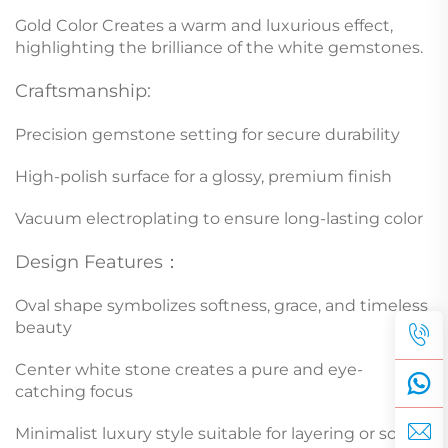
Gold Color Creates a warm and luxurious effect,
highlighting the brilliance of the white gemstones.
Craftsmanship:
Precision gemstone setting for secure durability
High-polish surface for a glossy, premium finish
Vacuum electroplating to ensure long-lasting color
Design Features：
Oval shape symbolizes softness, grace, and timeless
beauty
Center white stone creates a pure and eye-
catching focus
Minimalist luxury style suitable for layering or solo