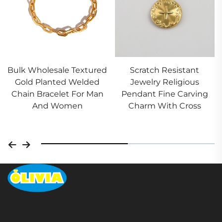
esale Textured
Scratch Resistant
Stainless
anted Welded
Jewelry Religious
Constellat
celet For Man
Pendant Fine Carving
Pendant 
 Women
Charm With Cross
Necklace A
Whol