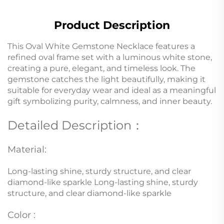
Product Description
This Oval White Gemstone Necklace features a
refined oval frame set with a luminous white stone,
creating a pure, elegant, and timeless look. The
gemstone catches the light beautifully, making it
suitable for everyday wear and ideal as a meaningful
gift symbolizing purity, calmness, and inner beauty.
Detailed Description：
Material:
Long-lasting shine, sturdy structure, and clear
diamond-like sparkle Long-lasting shine, sturdy
structure, and clear diamond-like sparkle
Color :