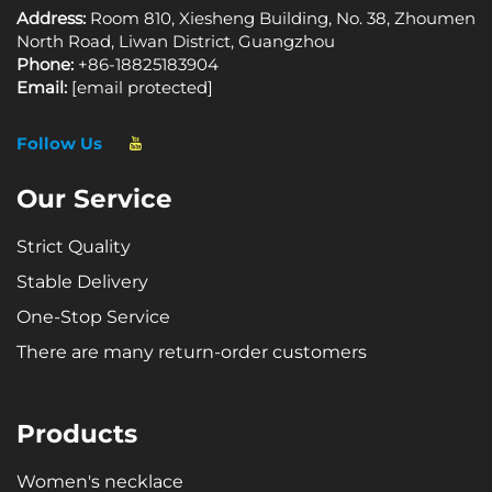
Address:
Room 810, Xiesheng Building, No. 38, Zhoumen
North Road, Liwan District, Guangzhou
Phone:
+86-18825183904
Email:
[email protected]
Follow Us
Our Service
Strict Quality
Stable Delivery
One-Stop Service
There are many return-order customers
Products
Women's necklace