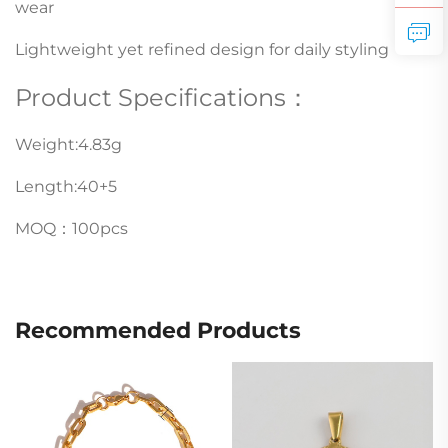
wear
Lightweight yet refined design for daily styling
Product Specifications：
Weight:4.83g
Length:40+5
MOQ：100pcs
Recommended Products