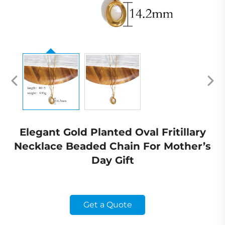
Elegant Gold Planted Oval Fritillary
Necklace Beaded Chain For Mother’s
Day Gift
Get a Quote