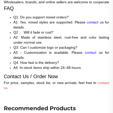
Wholesalers, brands, and online sellers are welcome to cooperate
FAQ
Q1: Do you support mixed orders?
A1: Yes, mixed styles are supported. Please
contact
us for
details.
Q2：: Will it fade or rust?
A2: Made of stainless steel, rust-free and color lasting
under normal use.
Q3: Can I customize logo or packaging?
A3：Customization is available. Please
contact
us for
details.
Q4: How fast is the delivery?
A4: In-stock items ship within 24–48 hours.
Contact Us / Order Now
For price, samples, stock list, or new arrivals, feel free to
contact
us
.
Recommended Products