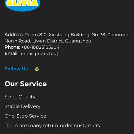
Address:
Room 810, Xiesheng Building, No. 38, Zhoumen
North Road, Liwan District, Guangzhou
Phone:
+86-18825183904
Email:
[email protected]
Follow Us
Our Service
Strict Quality
Stable Delivery
One-Stop Service
There are many return-order customers