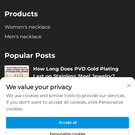
Products
Women's necklace
Men's necklace
Popular Posts
How Long Does PVD Gold Plating
Last on Stainless Steel Jewelry?
December 05, 2025
We value your privacy
We use cookies and similar tools to provide our services.
How to Judge the Quality of Stainless
If you don't want to accept all cookies, click Personalize
cookies.
Steel Jewelry?
December 04, 2025
Accept all
Personalize cookies