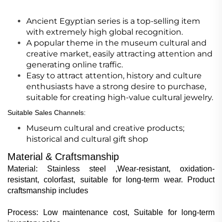
Ancient Egyptian series is a top-selling item
with extremely high global recognition.
A popular theme in the museum cultural and
creative market, easily attracting attention and
generating online traffic.
Easy to attract attention, history and culture
enthusiasts have a strong desire to purchase,
suitable for creating high-value cultural jewelry.
Suitable Sales Channels
:
Museum cultural and creative products;
historical and cultural gift shop
Material & Craftsmanship
Material: Stainless steel ,Wear-resistant, oxidation-
resistant, colorfast, suitable for long-term wear. Product
craftsmanship includes
Process: Low maintenance cost, Suitable for long-term