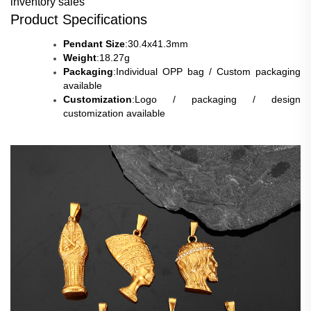
inventory sales
Product Specifications
Pendant Size
:30.4x41.3mm
Weight
:18
.27g
Packaging
:Individual OPP bag / Custom packaging
available
Customization
:Logo / packaging / design
customization available