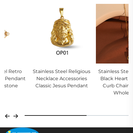
Stainless Steel Religious
Stainless Steel Women
Necklace Accessories
Black Heart Necklace
Classic Jesus Pendant
Curb Chain Factory
Wholesale