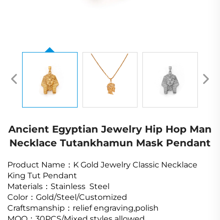
Ancient Egyptian Jewelry Hip Hop Man
Necklace Tutankhamun Mask Pendant
Product Name
：K Gold Jewelry Classic Necklace
King Tut Pendant
Materials
：
Stainless Steel
Color
：
Gold/Steel/Customized
Craftsmanship
：relief engraving,polish
MOQ
：
30PCS/Mixed styles allowed