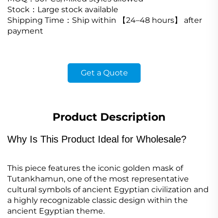
Stock
：
Large stock available
Shipping Time
：
Ship within
【
24
–
48 hours
】
after
payment
Get a Quote
Product Description
Why Is This Product Ideal for Wholesale?
This piece features the iconic golden mask of
Tutankhamun, one of the most representative
cultural symbols of ancient Egyptian civilization and
a highly recognizable classic design within the
ancient Egyptian theme.