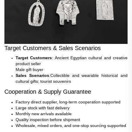
Target Customers & Sales Scenarios
Target Customers
: Ancient Egyptian cultural and creative
product seller
Male gift buyer
Sales Scenarios
:Collectible and wearable historical and
cultural gifts; tourist souvenirs
Cooperation & Supply Guarantee
Factory direct supplier, long-term cooperation supported
Large stock with fast delivery
Monthly new arrivals available
Quality inspection before shipment
Wholesale, mixed orders, and one-stop sourcing supported